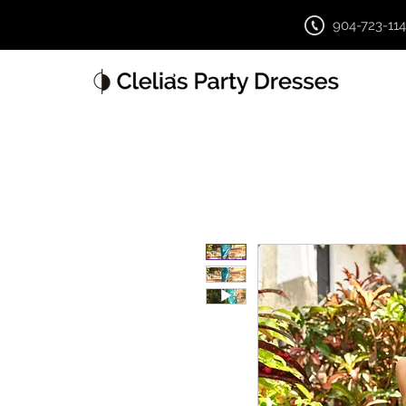
904-723-11