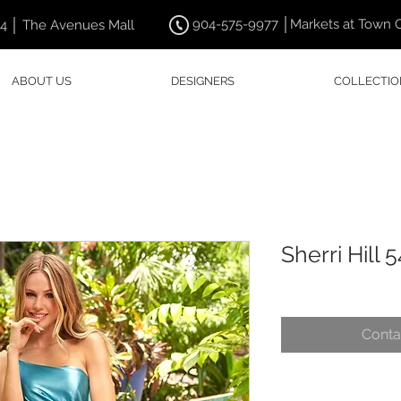
904-575-9977 │Markets at Town 
44 │ The Avenues Mall
ABOUT US
DESIGNERS
COLLECTIO
Sherri Hill 
Conta