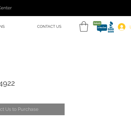
Center
NS
CONTACT US
54922
ct Us to Purchase