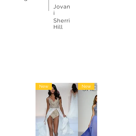
Jovan
i
Sherri
Hill
Pageant
New
New