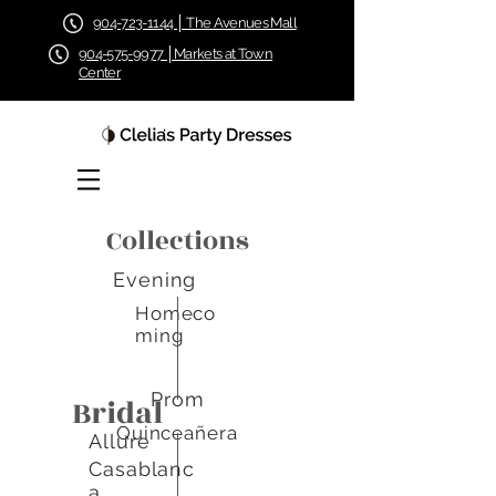
904-723-1144 │ The Avenues Mall
904-575-9977 │Markets at Town
Center
Collections
Evening
Homeco
ming
Prom
Bridal
Quinceañera
Allure
Casablanc
a