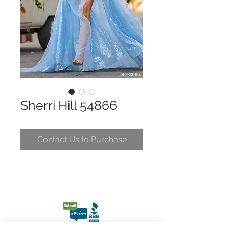
Sherri Hill 54866
Contact Us to Purchase