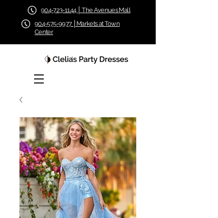
904-723-1144 │ The Avenues Mall
904-575-9977 │Markets at Town
Center