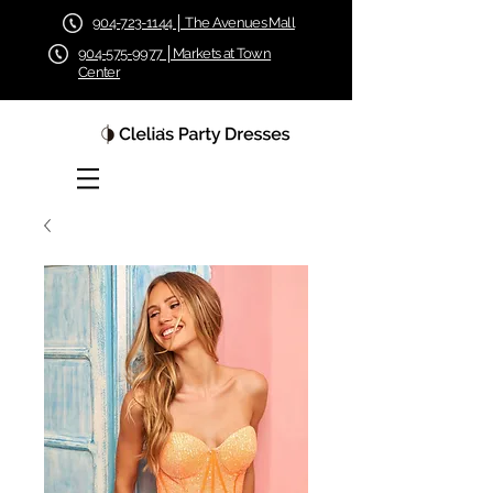
904-723-1144 │ The Avenues Mall
904-575-9977 │Markets at Town
Center