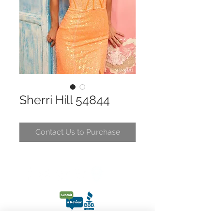
Sherri Hill 54844
Contact Us to Purchase