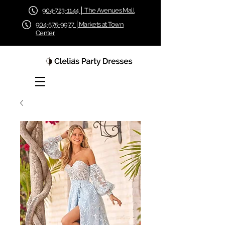
904-723-1144 │ The Avenues Mall
904-575-9977 │Markets at Town
Center