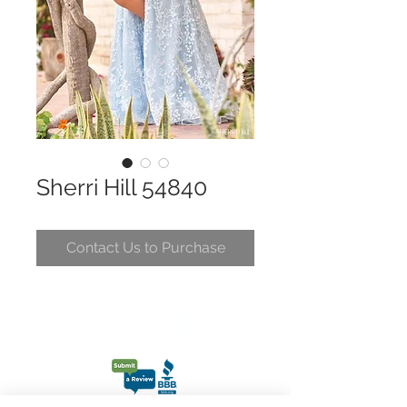
Sherri Hill 54840
Contact Us to Purchase