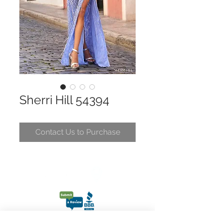
Sherri Hill 54394
Contact Us to Purchase