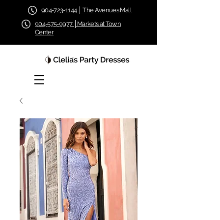
904-723-1144 │ The Avenues Mall
904-575-9977 │Markets at Town
Center