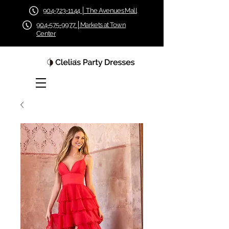
904-723-1144 │ The Avenues Mall
904-575-9977 │Markets at Town
Center