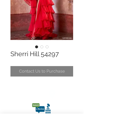
Sherri Hill 54297
Contact Us to Purchase