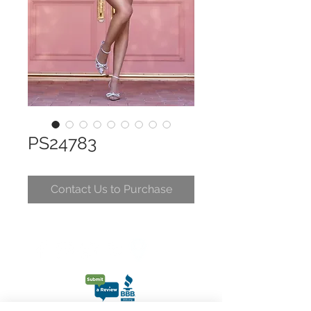
PS24783
Contact Us to Purchase