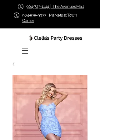
904-723-1144 │ The Avenues Mall
904-575-9977 │Markets at Town
Center