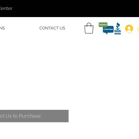
Center
NS
CONTACT US
ct Us to Purchase