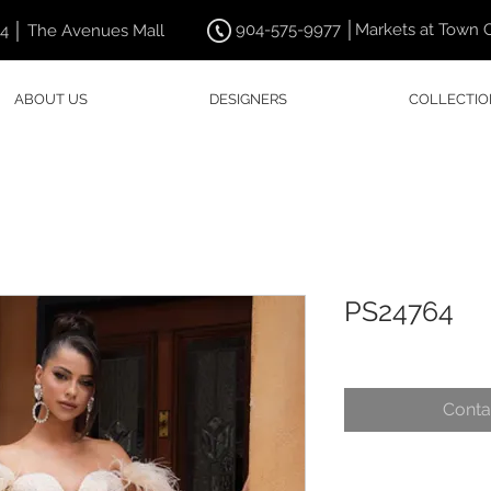
904-575-9977 │Markets at Town 
44 │ The Avenues Mall
ABOUT US
DESIGNERS
COLLECTIO
PS24764
Conta