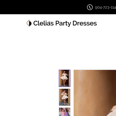
904-723-11