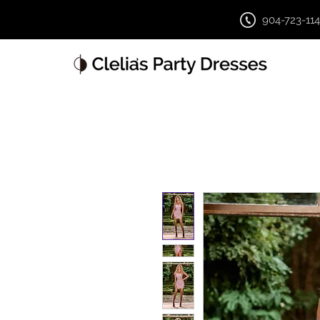
904-723-11