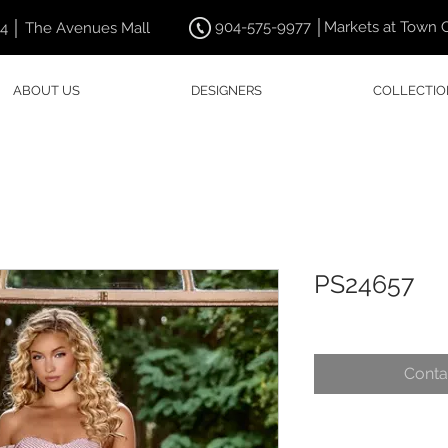
904-575-9977 │Markets at Town 
44 │ The Avenues Mall
ABOUT US
DESIGNERS
COLLECTIO
PS24657
Conta