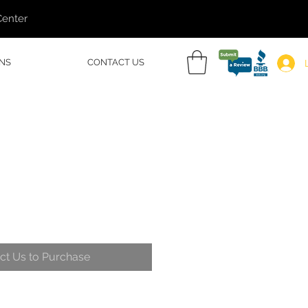
Center
NS
CONTACT US
ct Us to Purchase