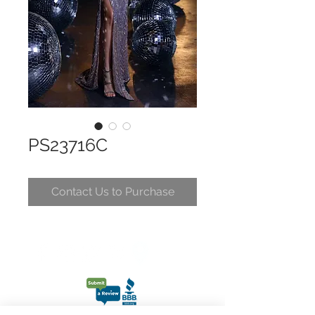
PS23716C
Contact Us to Purchase