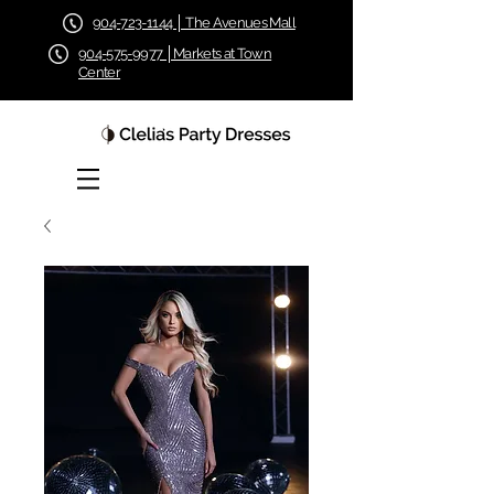
904-723-1144 │ The Avenues Mall
904-575-9977 │Markets at Town
Center