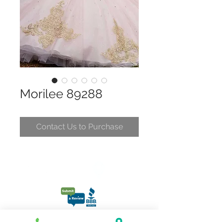
Morilee 89288
Contact Us to Purchase
CONTACT