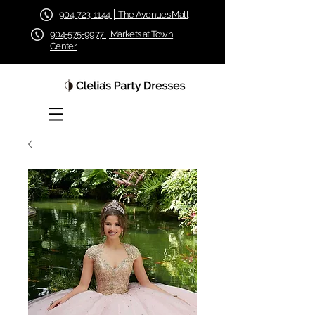
904-723-1144 │ The Avenues Mall
904-575-9977 │Markets at Town
Center