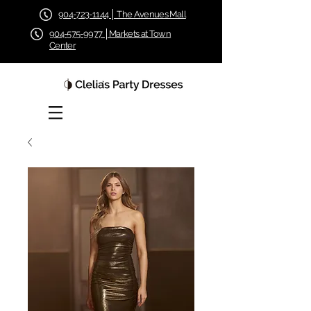
904-723-1144 │ The Avenues Mall
904-575-9977 │Markets at Town
Center