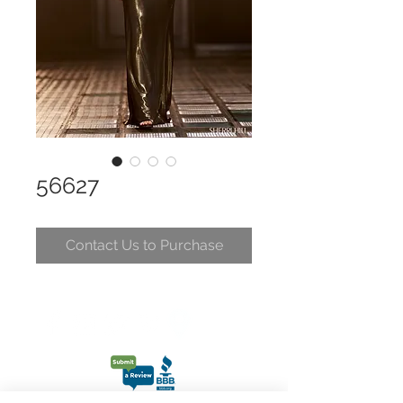
56627
Contact Us to Purchase