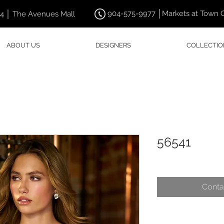
904-575-9977 │Markets at Town 
44 │ The Avenues Mall
ABOUT US
DESIGNERS
COLLECTIO
56541
Conta