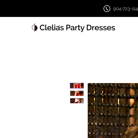
904-723-11