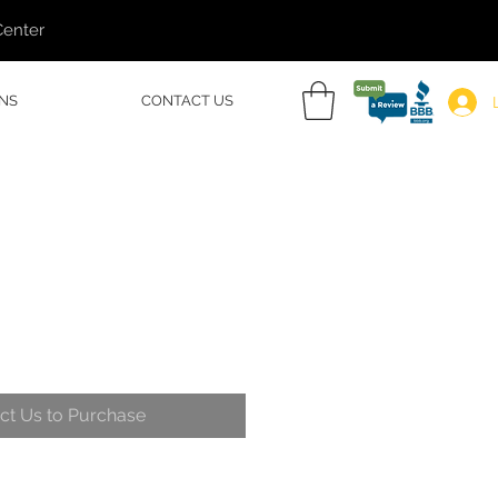
Center
NS
CONTACT US
ct Us to Purchase