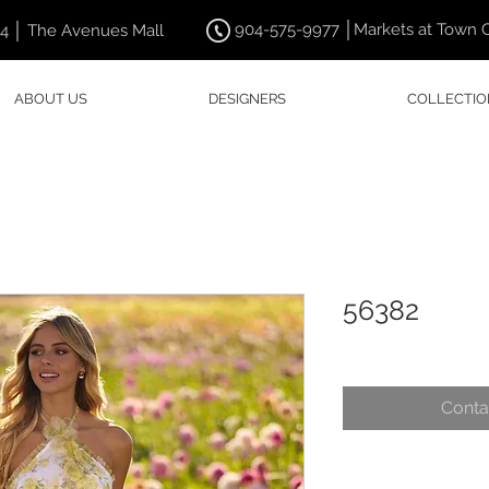
904-575-9977 │Markets at Town 
44 │ The Avenues Mall
ABOUT US
DESIGNERS
COLLECTIO
56382
Conta