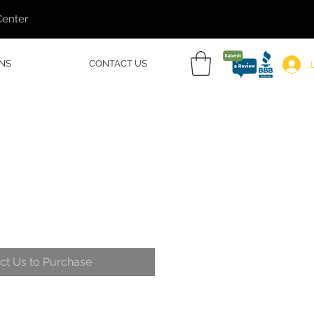
Center
NS
CONTACT US
ct Us to Purchase