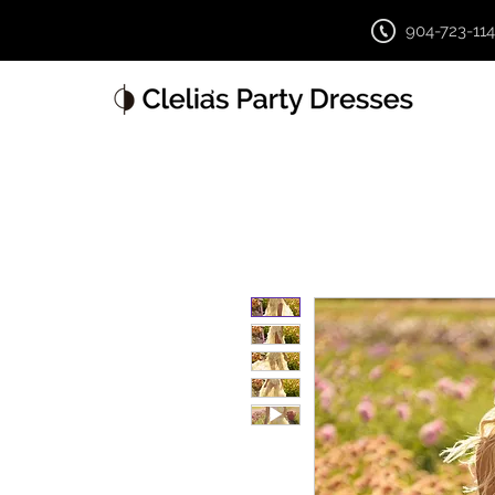
904-723-11