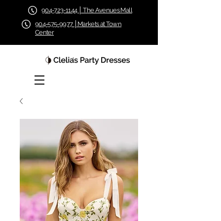
904-723-1144 │ The Avenues Mall
904-575-9977 │Markets at Town
Center