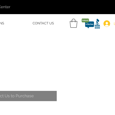
Center
NS
CONTACT US
ct Us to Purchase