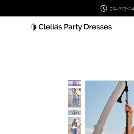
904-723-11