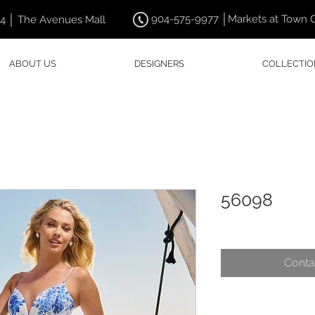
904-575-9977 │Markets at Town 
44 │ The Avenues Mall
ABOUT US
DESIGNERS
COLLECTIO
56098
Conta