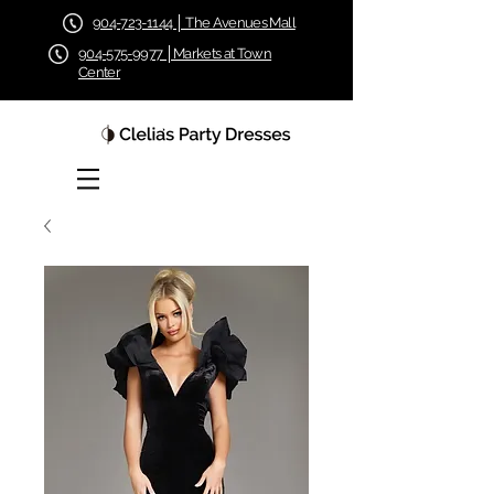
904-723-1144 │ The Avenues Mall
904-575-9977 │Markets at Town
Center