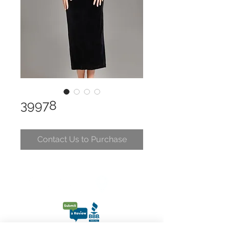
39978
Contact Us to Purchase