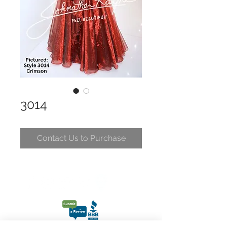
3014
Contact Us to Purchase