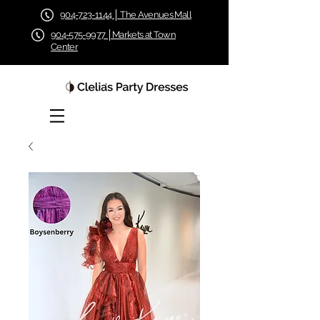
904-723-1144 │ The Avenues Mall
904-575-9977 │Markets at Town
Center