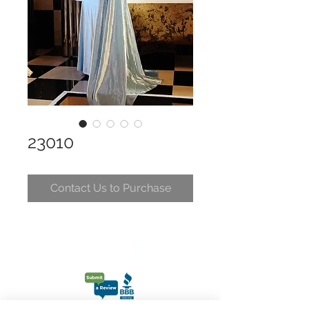
23010
Contact Us to Purchase