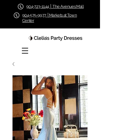
904-723-1144 │ The Avenues Mall
904-575-9977 │Markets at Town
Center