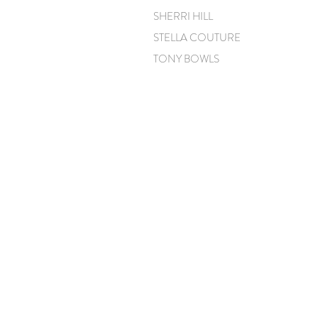
SHERRI HILL
STELLA COUTURE
TONY BOWLS
CONTACT
CLELIA@CLELIASPARTYDRESSES.COM
(904) 723-1144
(904) 575-9977
(617) 447-1241