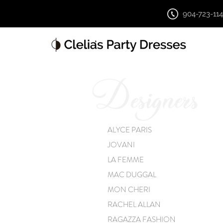
904-723-11
ALYCE PARIS
JOVANI
LA FEMME
MAC DUGGAL
MON CHERI
RACHEL ALLAN
RAGAZZA FASHION