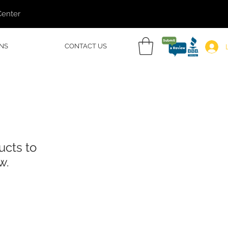
Center
NS
CONTACT US
ucts to
w.