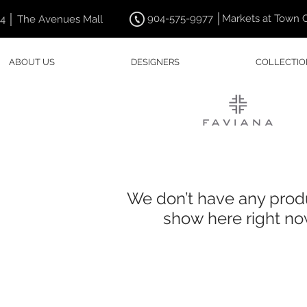
904-575-9977 │Markets at Town 
44 │ The Avenues Mall
ABOUT US
DESIGNERS
COLLECTIO
We don’t have any prod
show here right no