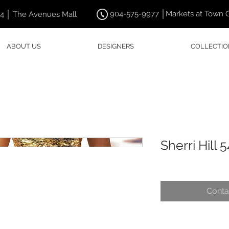
904-575-9977 │Markets at Town 
44 │ The Avenues Mall
ABOUT US
DESIGNERS
COLLECTIO
Sherri Hill 
Conta