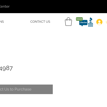
Center
NS
CONTACT US
54987
ct Us to Purchase