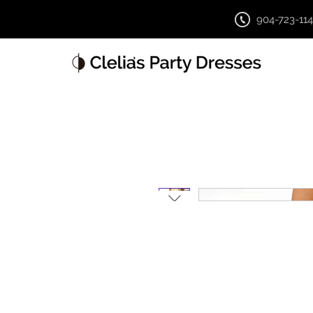
904-723-11