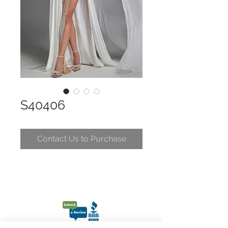
S40406
Contact Us to Purchase