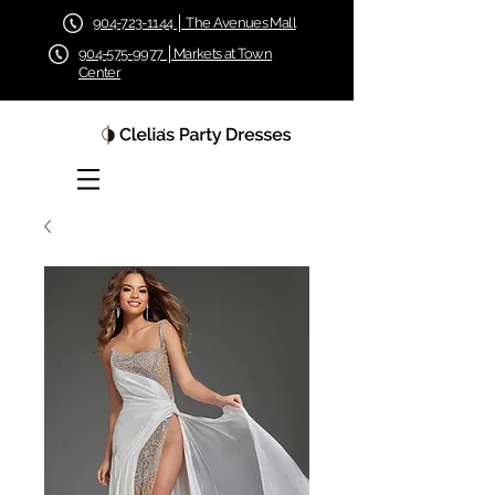
904-723-1144 │ The Avenues Mall
904-575-9977 │Markets at Town
Center