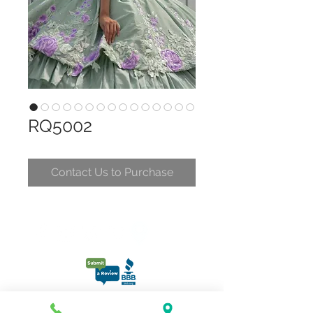
RQ5002
Contact Us to Purchase
CONTACT