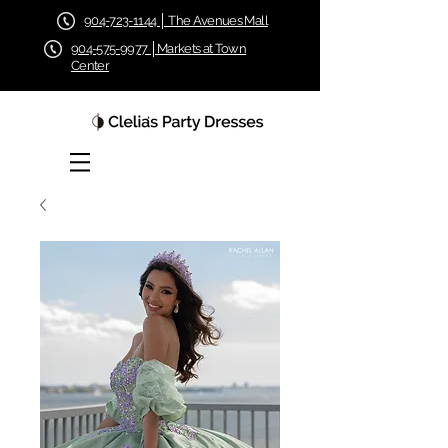
904-723-1144 │ The Avenues Mall
904-575-9977 │Markets at Town
Center