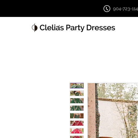
904-723-11