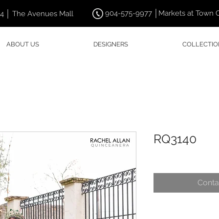
904-575-9977 │Markets at Town 
44 │ The Avenues Mall
ABOUT US
DESIGNERS
COLLECTIO
RQ3140
Conta