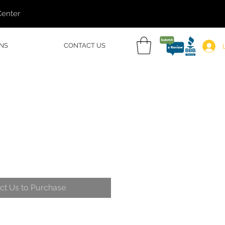
Center
NS
CONTACT US
ct Us to Purchase