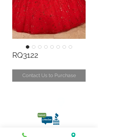
RQ3122
Contact Us to Purchase
CONTACT