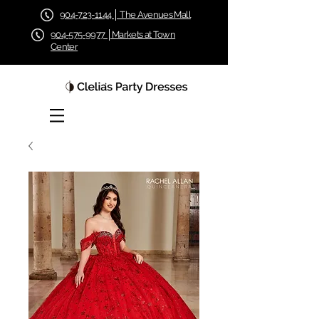
904-723-1144 │ The Avenues Mall
904-575-9977 │Markets at Town
Center