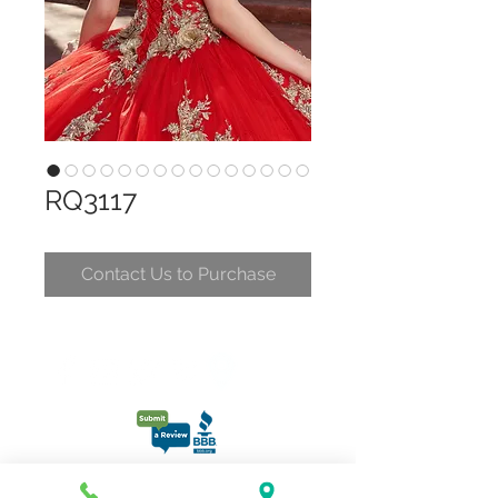
RQ3117
Contact Us to Purchase
CONTACT