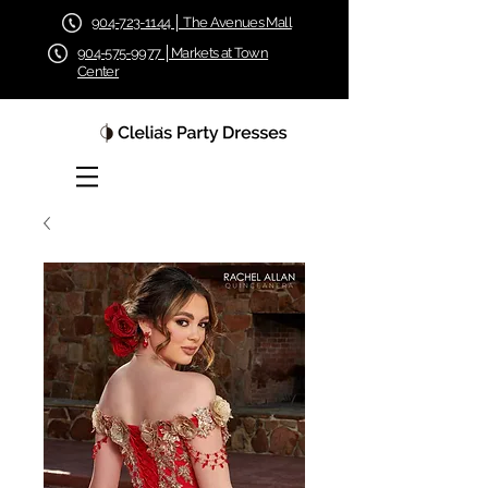
904-723-1144 │ The Avenues Mall
904-575-9977 │Markets at Town
Center