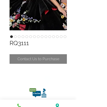
RQ3111
Contact Us to Purchase
CONTACT