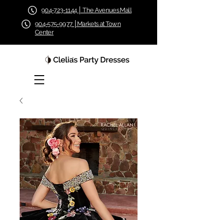
904-723-1144 │ The Avenues Mall
904-575-9977 │Markets at Town
Center