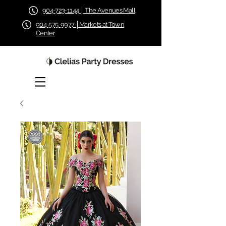
904-723-1144 │ The Avenues Mall
904-575-9977 │Markets at Town
Center