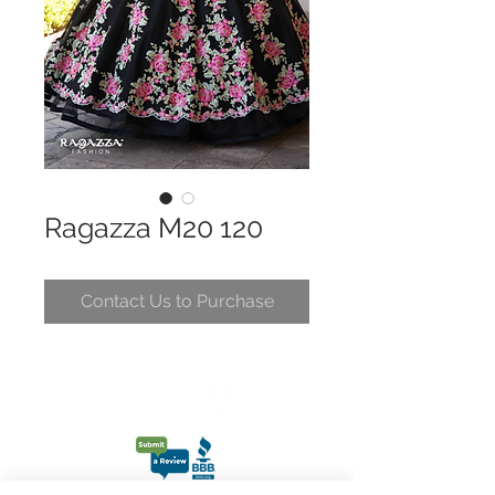
Ragazza M20 120
Contact Us to Purchase