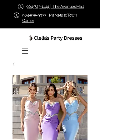
904-723-1144 │ The Avenues Mall
904-575-9977 │Markets at Town
Center