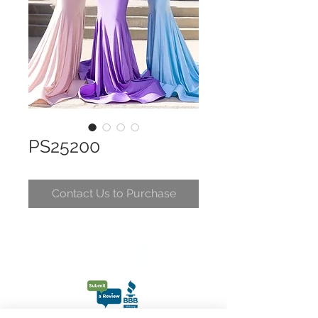
PS25200
Contact Us to Purchase