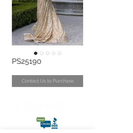
PS25190
Contact Us to Purchase