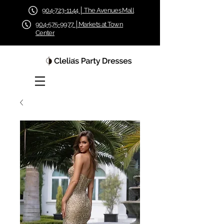
904-723-1144 │ The Avenues Mall
904-575-9977 │Markets at Town
Center