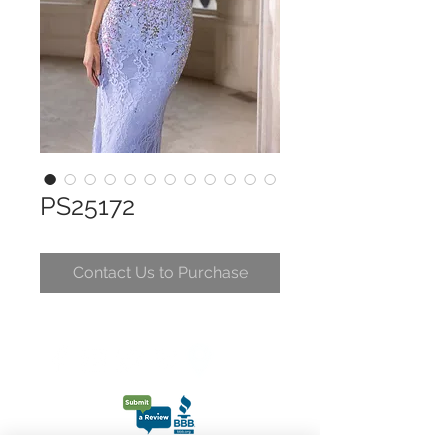
PS25172
Contact Us to Purchase