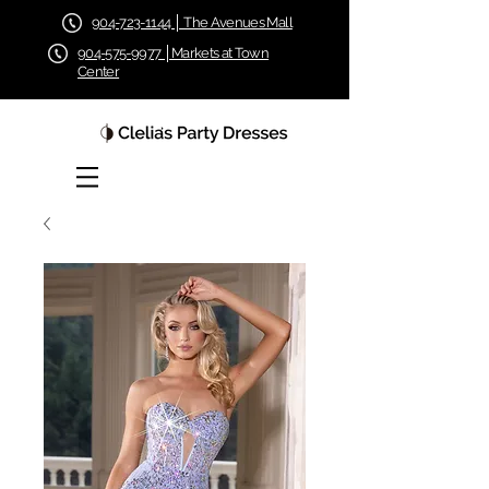
904-723-1144 │ The Avenues Mall
904-575-9977 │Markets at Town
Center