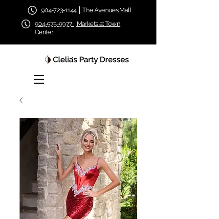
904-723-1144 │ The Avenues Mall
904-575-9977 │Markets at Town
Center