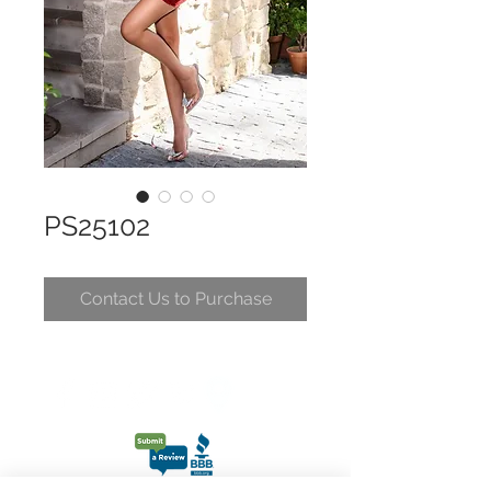
PS25102
Contact Us to Purchase