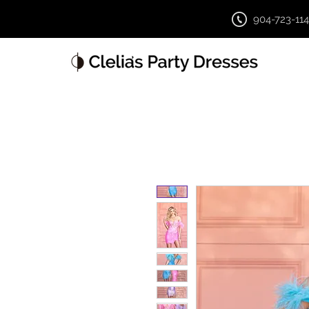
904-723-11