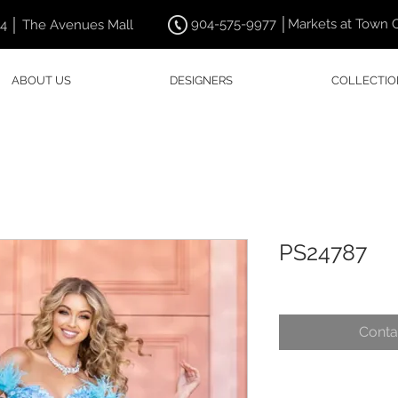
904-575-9977 │Markets at Town 
44 │ The Avenues Mall
ABOUT US
DESIGNERS
COLLECTIO
PS24787
Conta