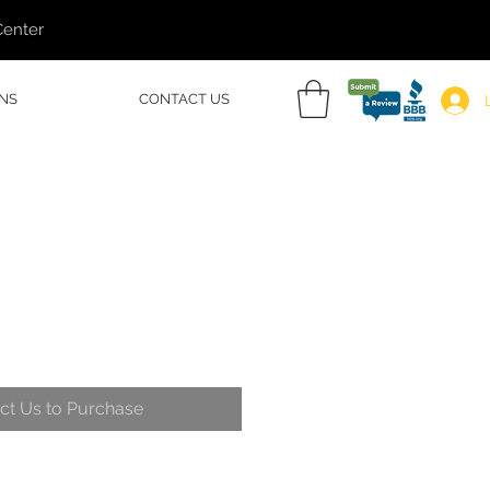
Center
NS
CONTACT US
ct Us to Purchase