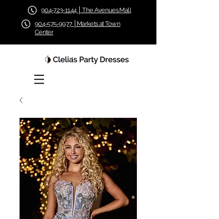
904-723-1144 │ The Avenues Mall
904-575-9977 │Markets at Town
Center