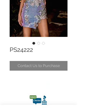
PS24222
Contact Us to Purchase