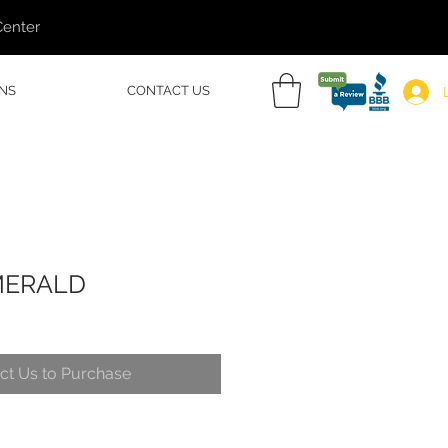
Center
NS
CONTACT US
MERALD
ct Us to Purchase