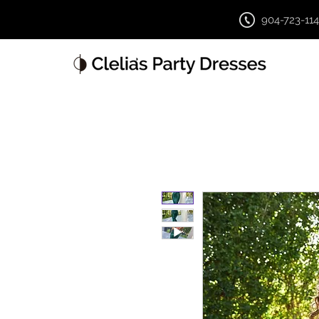
904-723-11