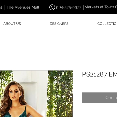
904-575-9977 │Markets at Town 
44 │ The Avenues Mall
ABOUT US
DESIGNERS
COLLECTIO
PS21287 E
Conta