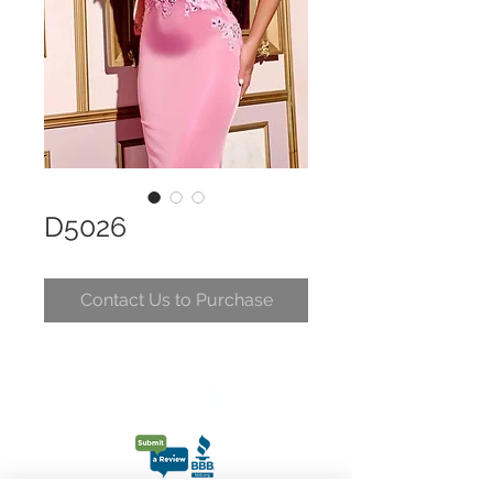
D5026
Contact Us to Purchase