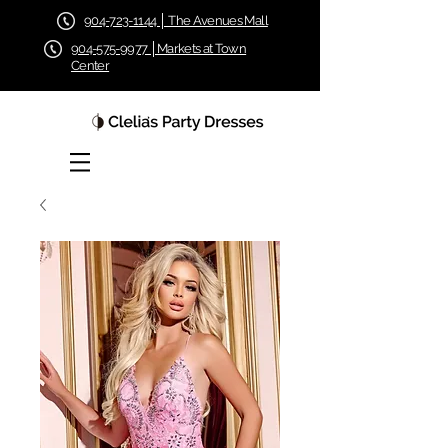
904-723-1144 │ The Avenues Mall
904-575-9977 │Markets at Town
Center