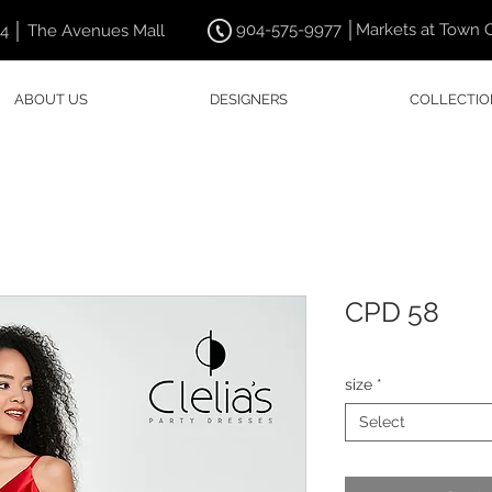
904-575-9977 │Markets at Town 
44 │ The Avenues Mall
ABOUT US
DESIGNERS
COLLECTIO
CPD 58
size
*
Select