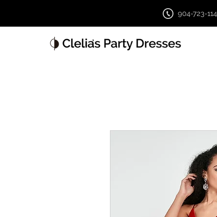
904-723-11