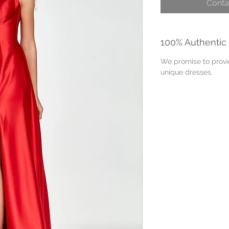
Conta
100% Authentic
We promise to provid
unique dresses.