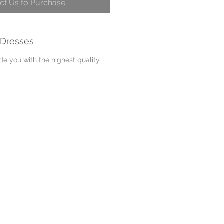
ct Us to Purchase
 Dresses
e you with the highest quality,