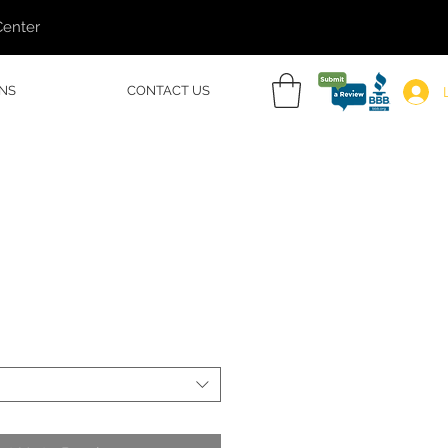
Center
NS
CONTACT US