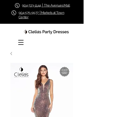
904-723-1144 │ The Avenues Mall
904-575-9977 │Markets at Town
Center