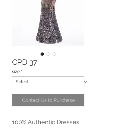
CPD 37
size
*
Contact Us to Purchase
100% Authentic Dresses
We promise to provide you with the