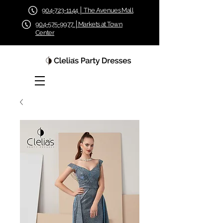
904-723-1144 │ The Avenues Mall
904-575-9977 │Markets at Town
Center