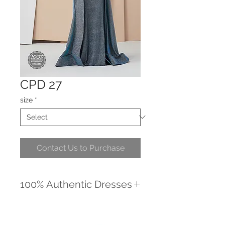
CPD 27
size
*
Contact Us to Purchase
100% Authentic Dresses
We promise to provide you with the
highest quality, unique dresses.