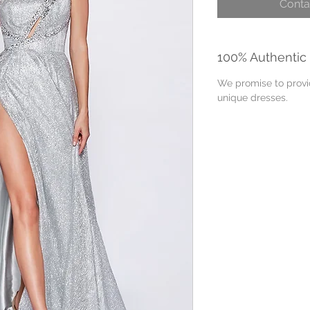
Conta
100% Authentic
We promise to provid
unique dresses.