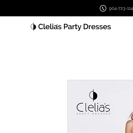
904-723-11