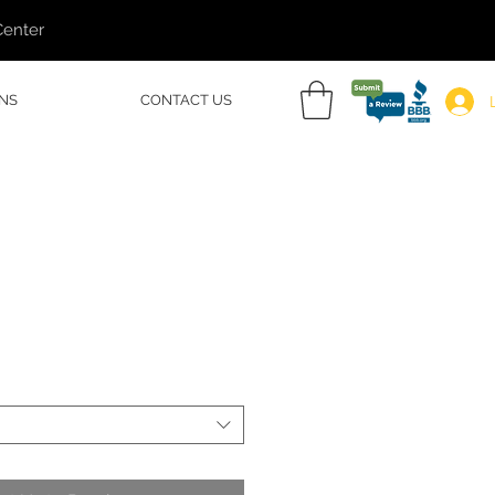
Center
NS
CONTACT US