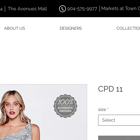
904-575-9977 │Markets at Town 
44 │ The Avenues Mall
ABOUT US
DESIGNERS
COLLECTIO
CPD 11
size
*
Select