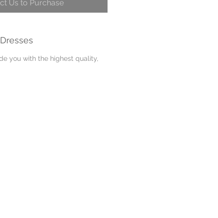
ct Us to Purchase
 Dresses
e you with the highest quality,