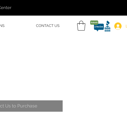
Center
NS
CONTACT US
ct Us to Purchase