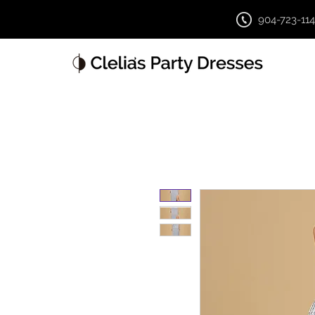
904-723-11