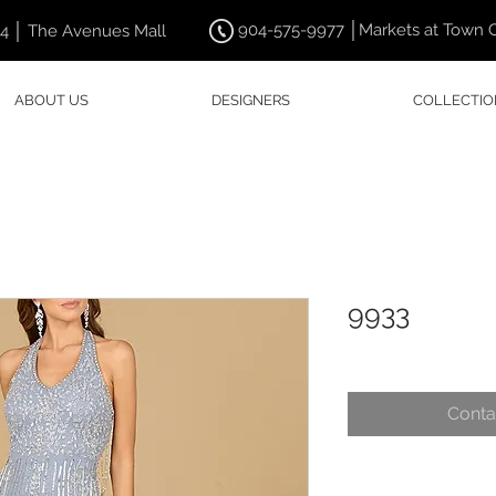
904-575-9977 │Markets at Town 
44 │ The Avenues Mall
ABOUT US
DESIGNERS
COLLECTIO
9933
Conta