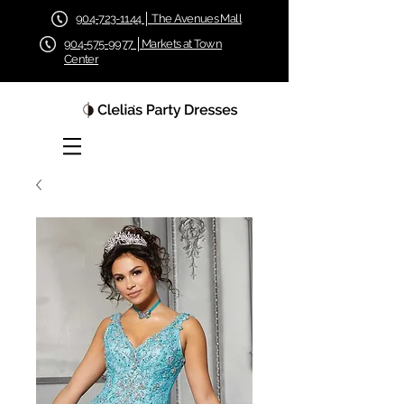
904-723-1144 │ The Avenues Mall
904-575-9977 │Markets at Town
Center