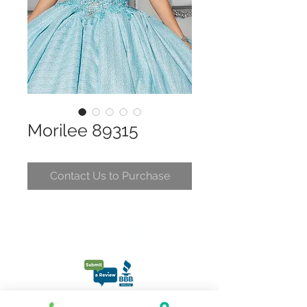
Morilee 89315
Contact Us to Purchase
CONTACT