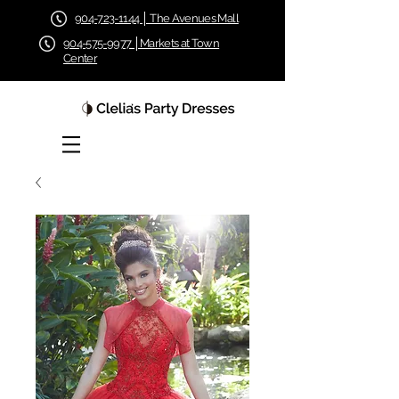
904-723-1144 │ The Avenues Mall
904-575-9977 │Markets at Town
Center