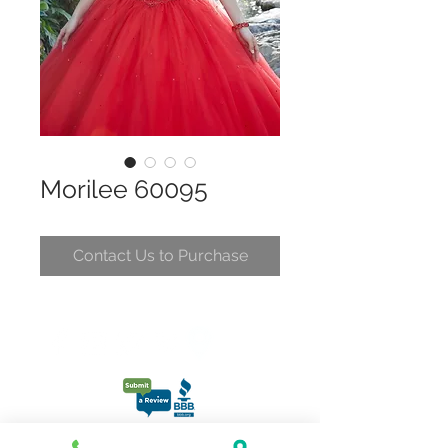
Morilee 60095
Contact Us to Purchase
CONTACT