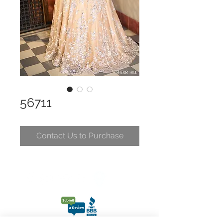
56711
Contact Us to Purchase