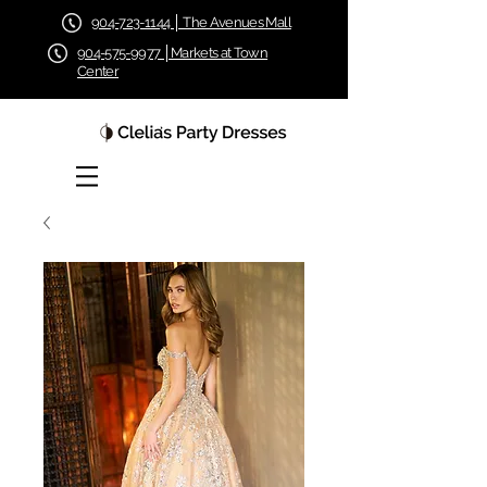
904-723-1144 │ The Avenues Mall
904-575-9977 │Markets at Town
Center