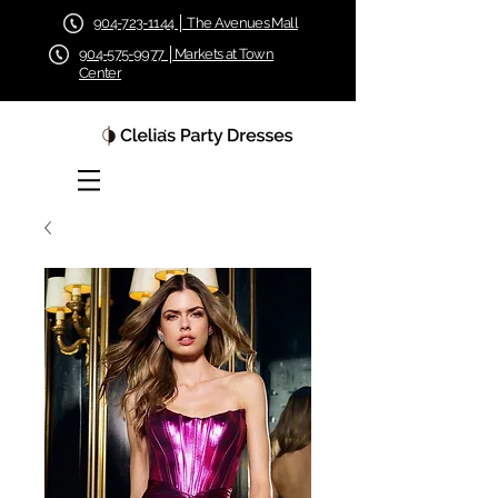
904-723-1144 │ The Avenues Mall
904-575-9977 │Markets at Town
Center