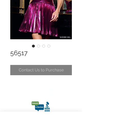
56517
Contact Us to Purchase