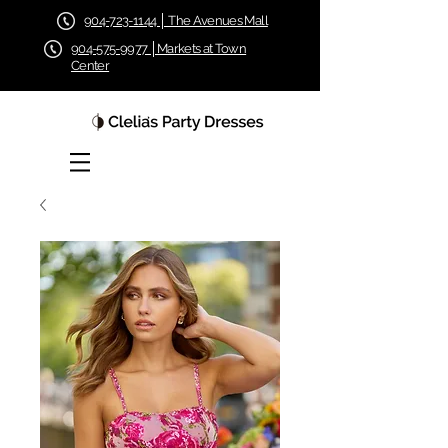
904-723-1144 │ The Avenues Mall
904-575-9977 │Markets at Town
Center