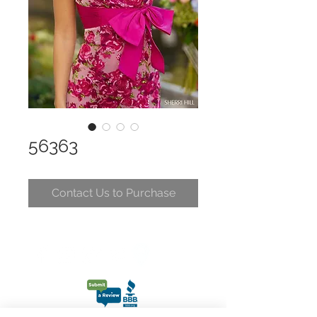
56363
Contact Us to Purchase