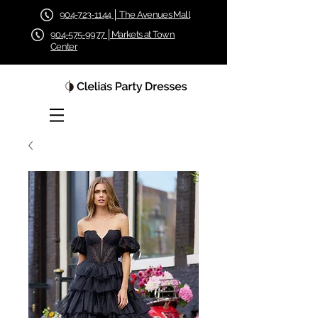
904-723-1144 │ The Avenues Mall
904-575-9977 │Markets at Town
Center