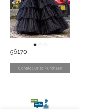
56170
Contact Us to Purchase