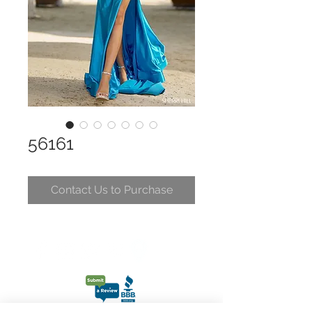
56161
Contact Us to Purchase