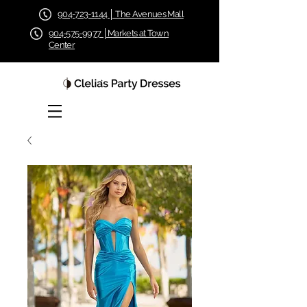
904-723-1144 │ The Avenues Mall
904-575-9977 │Markets at Town
Center