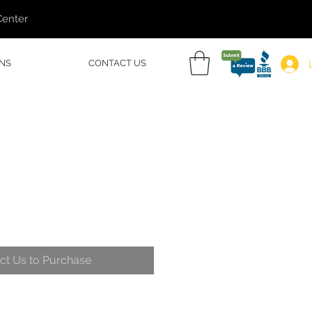
Center
NS
CONTACT US
ct Us to Purchase