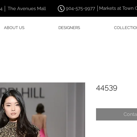
904-575-9977 │Markets at Town 
44 │ The Avenues Mall
ABOUT US
DESIGNERS
COLLECTIO
44539
Conta