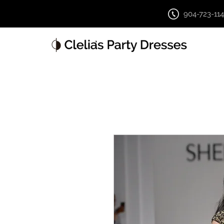
904-723-11